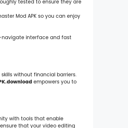
thoroughly tested to ensure they are
master Mod APK so you can enjoy
o-navigate interface and fast
kills without financial barriers.
PK.download
empowers you to
ty with tools that enable
ensure that your video editing