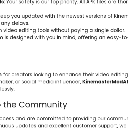
ds
: Your safety is our top priority. All APK files are 
keep you updated with the newest versions of Kine
 any delays.
video editing tools without paying a single dollar.
rm is designed with you in mind, offering an easy-t
m
for creators looking to enhance their video editing s
aker, or social media influencer,
KinemasterModA
lessly.
 the Community
 access and are committed to providing our communi
nuous updates and excellent customer support, we 