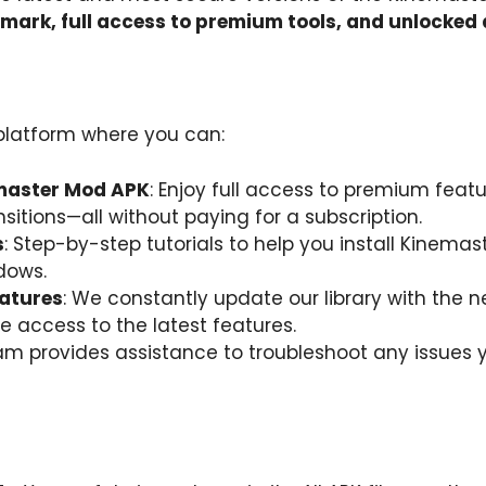
mark, full access to premium tools, and unlocked
 platform where you can:
emaster Mod APK
: Enjoy full access to premium feat
itions—all without paying for a subscription.
s
: Step-by-step tutorials to help you install Kinema
dows.
atures
: We constantly update our library with the 
 access to the latest features.
eam provides assistance to troubleshoot any issue