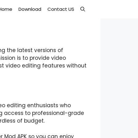
Home
Download
Contact US
g the latest versions of
ission is to provide video
st video editing features without
eo editing enthusiasts who
ng access to professional-grade
rdless of budget.
er Mod APK so you can enjoy