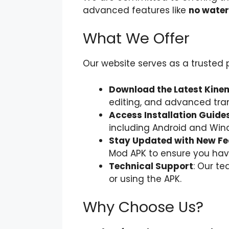
advanced features like
no water
What We Offer
Our website serves as a trusted
Download the Latest Kin
editing, and advanced trans
Access Installation Guide
including Android and Win
Stay Updated with New Fe
Mod APK to ensure you have
Technical Support
: Our t
or using the APK.
Why Choose Us?