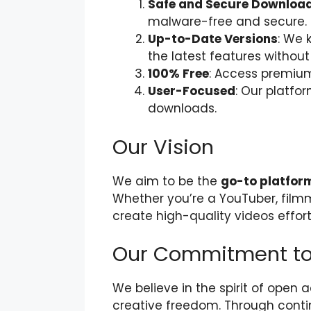
Safe and Secure Downloa
malware-free and secure.
Up-to-Date Versions
: We 
the latest features without
100% Free
: Access premium 
User-Focused
: Our platfo
downloads.
Our Vision
We aim to be the
go-to platfor
Whether you’re a YouTuber, filmm
create high-quality videos effort
Our Commitment to
We believe in the spirit of open
creative freedom. Through conti