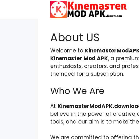
Skip
to
content
About US
Welcome to
KinemasterModAPK
Kinemaster Mod APK
, a premium
enthusiasts, creators, and profe
the need for a subscription.
Who We Are
At
KinemasterModAPK.downloa
believe in the power of creativ
tools, and our aim is to make th
We are committed to offering th