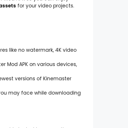
 assets
for your video projects.
ures like no watermark, 4K video
ster Mod APK on various devices,
newest versions of Kinemaster
s you may face while downloading