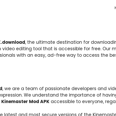
.download
, the ultimate destination for downloadin
 video editing tool that is accessible for free. Our m
ssionals with an easy, ad-free way to access the be
d
, we are a team of passionate developers and vid
e expression. We understand the importance of havi
e
Kinemaster Mod APK
accessible to everyone, rega
e latest and most secure versions of the Kinemast