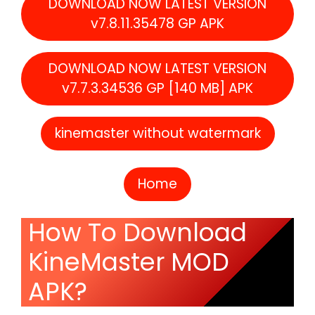
DOWNLOAD NOW LATEST VERSION
v7.8.11.35478 GP APK
DOWNLOAD NOW LATEST VERSION
v7.7.3.34536 GP [140 MB] APK
kinemaster without watermark
Home
How To Download
KineMaster MOD
APK?