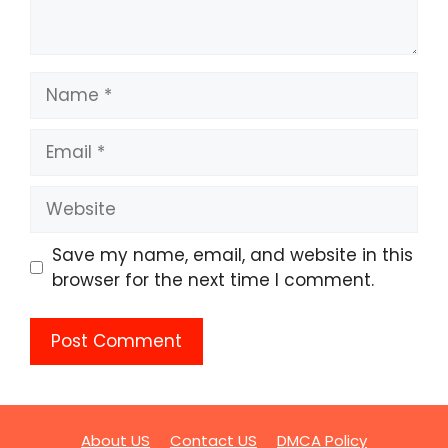
Name
Email
Website
Save my name, email, and website in this
browser for the next time I comment.
About US
Contact US
DMCA Policy