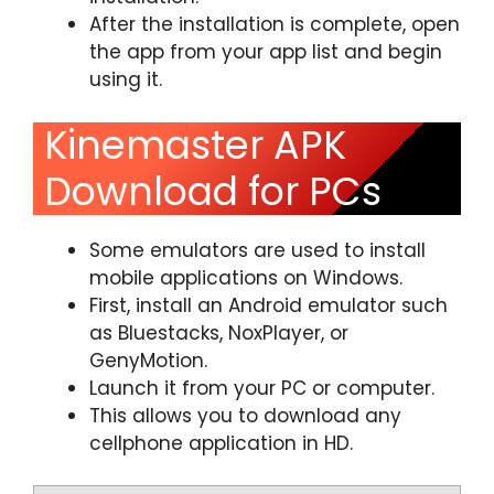
After the installation is complete, open
the app from your app list and begin
using it.
Kinemaster APK
Download for PCs
Some emulators are used to install
mobile applications on Windows.
First, install an Android emulator such
as Bluestacks, NoxPlayer, or
GenyMotion.
Launch it from your PC or computer.
This allows you to download any
cellphone application in HD.