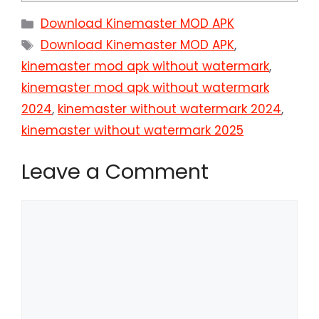
Categories
Download Kinemaster MOD APK
Tags
Download Kinemaster MOD APK
,
kinemaster mod apk without watermark
,
kinemaster mod apk without watermark
2024
,
kinemaster without watermark 2024
,
kinemaster without watermark 2025
Leave a Comment
Comment