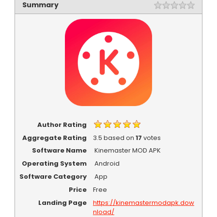
Summary
Rating
1 star
2 star
3 star
4 star
5 star
Author Rating
Aggregate Rating
3.5
based on
17
votes
Software Name
Kinemaster MOD APK
Operating System
Android
Software Category
App
Price
Free
Landing Page
https://kinemastermodapk.dow
nload/