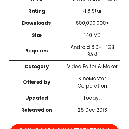
Rating
4.8 Star
Downloads
600,000,000+
Size
140 MB
Android 6.0+ | 1GB
Requires
RAM
Category
Video Editor & Maker
KineMaster
Offered by
Corporation
Updated
Today…
Released on
26 Dec 2013