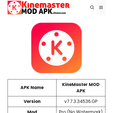
Skip
Menu
to
content
KineMaster MOD
APK Name
APK
Version
v7.7.3.34536.GP
Mod
Pro (No Watermark)