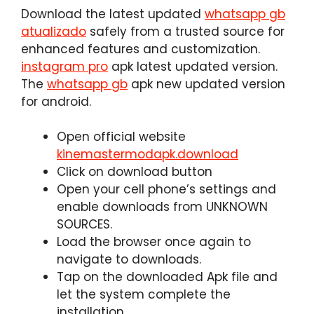
Download the latest updated
whatsapp gb
atualizado
safely from a trusted source for
enhanced features and customization.
instagram pro
apk latest updated version.
The
whatsapp gb
apk new updated version
for android.
Open official website
kinemastermodapk.download
Click on download button
Open your cell phone’s settings and
enable downloads from UNKNOWN
SOURCES.
Load the browser once again to
navigate to downloads.
Tap on the downloaded Apk file and
let the system complete the
installation.