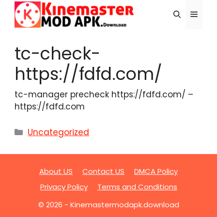
Skip
Menu
to
content
tc-check-
https://fdfd.com/
tc-manager precheck https://fdfd.com/ –
https://fdfd.com
Categories
Uncategorized
About US
Contact US
DMCA Policy
Privacy Policy
Terms and Conditions
© 2026 - Kinemastermodapk.download