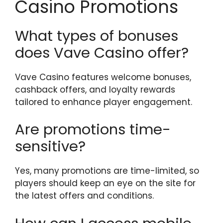
Casino Promotions
What types of bonuses
does Vave Casino offer?
Vave Casino features welcome bonuses,
cashback offers, and loyalty rewards
tailored to enhance player engagement.
Are promotions time-
sensitive?
Yes, many promotions are time-limited, so
players should keep an eye on the site for
the latest offers and conditions.