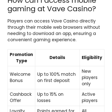
How can I access mobile
gaming at Vave Casino?
Players can access Vave Casino directly
through their mobile web browsers without
needing to download an app, ensuring a
convenient gaming experience.
Promotion
Details
Eligibility
Type
New
Welcome
Up to 100% match
players
Bonus
on first deposit
only
Cashback
Up to 15% on
Active
Offer
losses
players
Loyalty
Points earned for
All