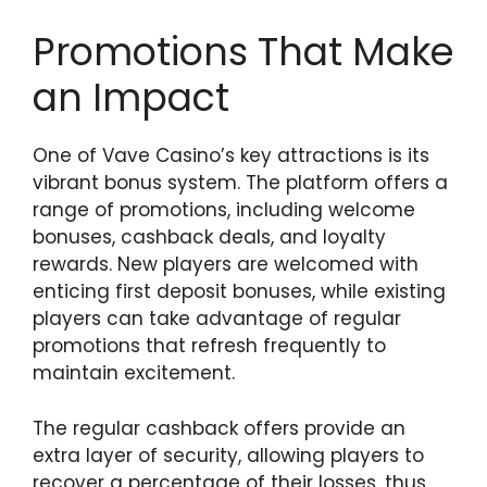
Promotions That Make
an Impact
One of Vave Casino’s key attractions is its
vibrant bonus system. The platform offers a
range of promotions, including welcome
bonuses, cashback deals, and loyalty
rewards. New players are welcomed with
enticing first deposit bonuses, while existing
players can take advantage of regular
promotions that refresh frequently to
maintain excitement.
The regular cashback offers provide an
extra layer of security, allowing players to
recover a percentage of their losses, thus