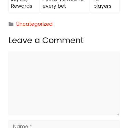
Rewards
every bet
players
Categories
Uncategorized
Leave a Comment
Comment
Name