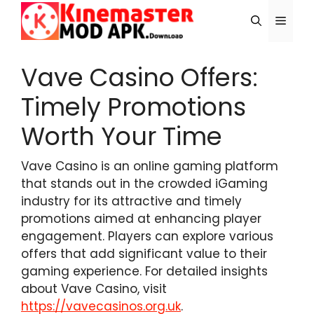
Skip
Menu
to
content
Vave Casino Offers:
Timely Promotions
Worth Your Time
Vave Casino is an online gaming platform
that stands out in the crowded iGaming
industry for its attractive and timely
promotions aimed at enhancing player
engagement. Players can explore various
offers that add significant value to their
gaming experience. For detailed insights
about Vave Casino, visit
https://vavecasinos.org.uk
.