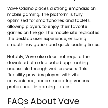
Vave Casino places a strong emphasis on
mobile gaming. The platform is fully
optimized for smartphones and tablets,
allowing players to enjoy their favorite
games on the go. The mobile site replicates
the desktop user experience, ensuring
smooth navigation and quick loading times.
Notably, Vave also does not require the
download of a dedicated app, making it
accessible through web browsers. This
flexibility provides players with vital
convenience, accommodating various
preferences in gaming setups.
FAQs About Vave