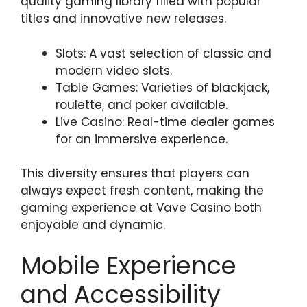
quality gaming library filled with popular
titles and innovative new releases.
Slots: A vast selection of classic and
modern video slots.
Table Games: Varieties of blackjack,
roulette, and poker available.
Live Casino: Real-time dealer games
for an immersive experience.
This diversity ensures that players can
always expect fresh content, making the
gaming experience at Vave Casino both
enjoyable and dynamic.
Mobile Experience
and Accessibility