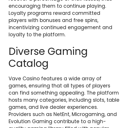
encouraging them to continue playing.
Loyalty programs reward committed
players with bonuses and free spins,
incentivizing continued engagement and
loyalty to the platform.
Diverse Gaming
Catalog
Vave Casino features a wide array of
games, ensuring that all types of players
can find something appealing. The platform
hosts many categories, including slots, table
games, and live dealer experiences.
Providers such as NetEnt, Microgaming, and
Evolution Gaming contribute to a high-