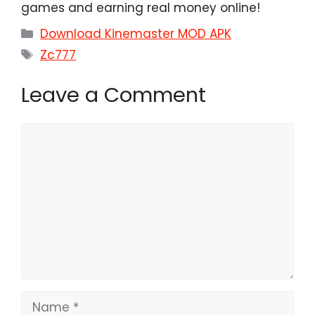
games and earning real money online!
Categories
Download Kinemaster MOD APK
Tags
Zc777
Leave a Comment
Comment
Name