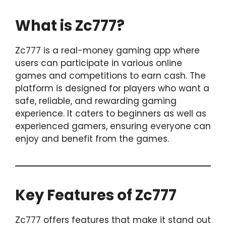
What is Zc777?
Zc777 is a real-money gaming app where
users can participate in various online
games and competitions to earn cash. The
platform is designed for players who want a
safe, reliable, and rewarding gaming
experience. It caters to beginners as well as
experienced gamers, ensuring everyone can
enjoy and benefit from the games.
Key Features of Zc777
Zc777 offers features that make it stand out