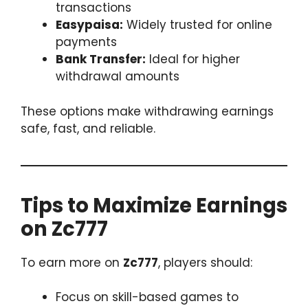
transactions
Easypaisa:
Widely trusted for online
payments
Bank Transfer:
Ideal for higher
withdrawal amounts
These options make withdrawing earnings
safe, fast, and reliable.
Tips to Maximize Earnings
on Zc777
To earn more on
Zc777
, players should:
Focus on skill-based games to