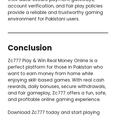
account verification, and fair play policies
provide a reliable and trustworthy gaming
environment for Pakistani users.
Conclusion
Zc777 Play & Win Real Money Online is a
perfect platform for those in Pakistan who
want to earn money from home while
enjoying skill-based games. With real cash
rewards, daily bonuses, secure withdrawals,
and fair gameplay, Zc777 offers a fun, safe,
and profitable online gaming experience.
Download Zc777 today and start playing