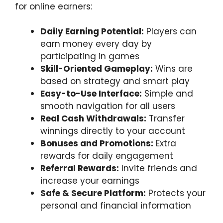
for online earners:
Daily Earning Potential:
Players can
earn money every day by
participating in games
Skill-Oriented Gameplay:
Wins are
based on strategy and smart play
Easy-to-Use Interface:
Simple and
smooth navigation for all users
Real Cash Withdrawals:
Transfer
winnings directly to your account
Bonuses and Promotions:
Extra
rewards for daily engagement
Referral Rewards:
Invite friends and
increase your earnings
Safe & Secure Platform:
Protects your
personal and financial information