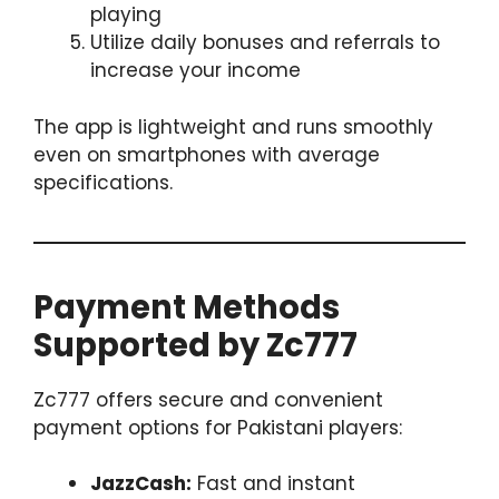
playing
Utilize daily bonuses and referrals to
increase your income
The app is lightweight and runs smoothly
even on smartphones with average
specifications.
Payment Methods
Supported by Zc777
Zc777 offers secure and convenient
payment options for Pakistani players:
JazzCash:
Fast and instant