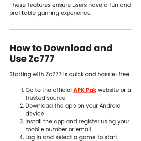
These features ensure users have a fun and
profitable gaming experience.
How to Download and
Use Zc777
Starting with Zc777 is quick and hassle-free:
Go to the official
APK Pak
website or a
trusted source
Download the app on your Android
device
Install the app and register using your
mobile number or email
Log in and select a game to start