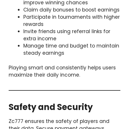
improve winning chances
Claim daily bonuses to boost earnings
Participate in tournaments with higher
rewards
Invite friends using referral links for
extra income
Manage time and budget to maintain
steady earnings
Playing smart and consistently helps users
maximize their daily income.
Safety and Security
Zc777 ensures the safety of players and
their data. Secure payment gateways,