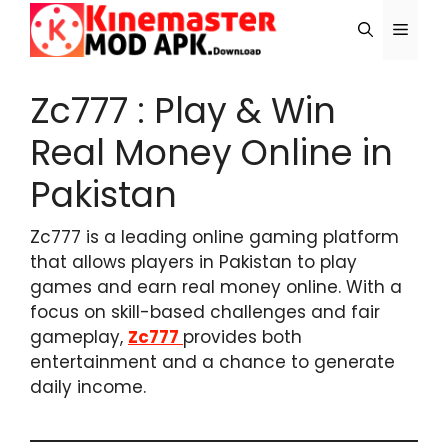
Skip
Menu
to
content
Zc777 : Play & Win
Real Money Online in
Pakistan
Zc777 is a leading online gaming platform
that allows players in Pakistan to play
games and earn real money online. With a
focus on skill-based challenges and fair
gameplay,
Zc777
provides both
entertainment and a chance to generate
daily income.